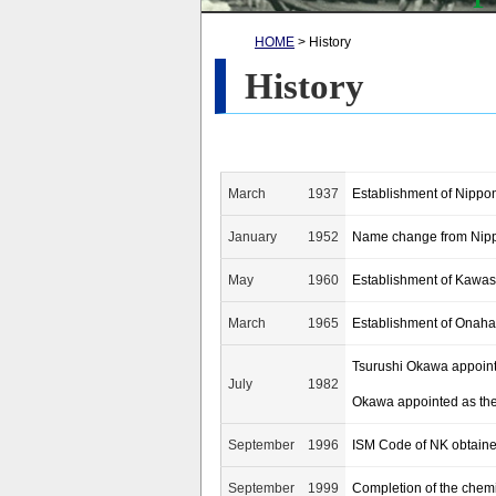
HOME
> History
History
March
1937
Establishment of Nippon
January
1952
Name change from Nippo
May
1960
Establishment of Kawasa
March
1965
Establishment of Onaha
Tsurushi Okawa appointe
July
1982
Okawa appointed as the 
September
1996
ISM Code of NK obtain
September
1999
Completion of the chem