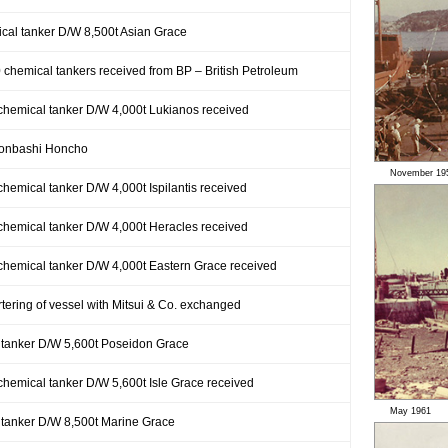
ical tanker D/W 8,500t Asian Grace
0 chemical tankers received from BP – British Petroleum
 chemical tanker D/W 4,000t Lukianos received
honbashi Honcho
November 19
chemical tanker D/W 4,000t Ispilantis received
 chemical tanker D/W 4,000t Heracles received
 chemical tanker D/W 4,000t Eastern Grace received
rtering of vessel with Mitsui & Co. exchanged
 tanker D/W 5,600t Poseidon Grace
 chemical tanker D/W 5,600t Isle Grace received
May 1961
 tanker D/W 8,500t Marine Grace