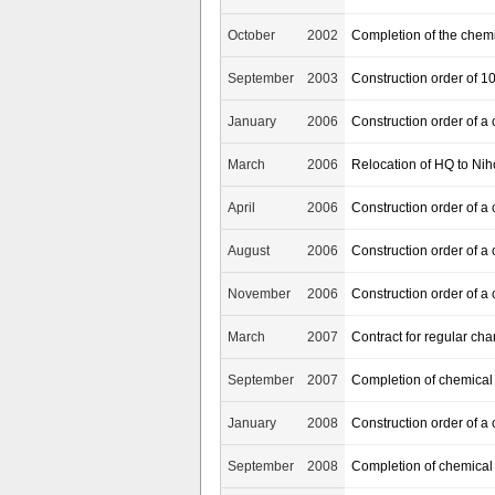
October
2002
Completion of the chem
September
2003
Construction order of 1
January
2006
Construction order of a
March
2006
Relocation of HQ to Ni
April
2006
Construction order of a 
August
2006
Construction order of a
November
2006
Construction order of a
March
2007
Contract for regular cha
September
2007
Completion of chemical
January
2008
Construction order of a
September
2008
Completion of chemical