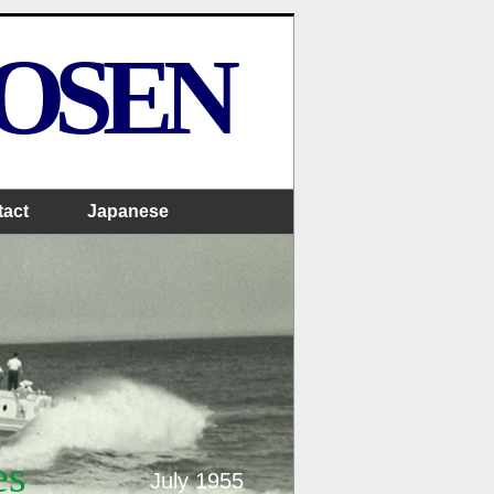
SOSEN
tact
Japanese
es
July 1955