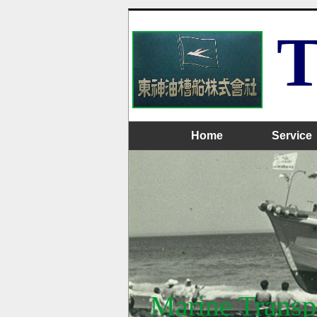
T
Home
Service
Marine Transpo