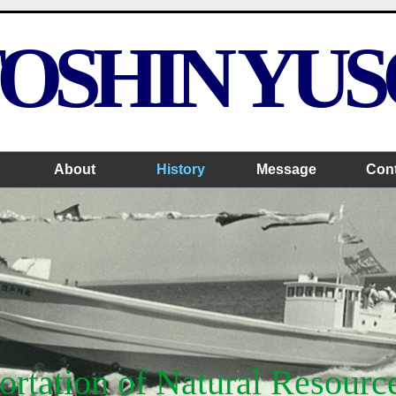
OSHIN YU
About
History
Message
Con
rtation of Natural Resourc