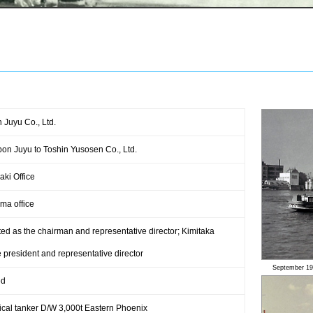
 Juyu Co., Ltd.
n Juyu to Toshin Yusosen Co., Ltd.
ki Office
ma office
d as the chairman and representative director; Kimitaka
president and representative director
September 19
ed
ical tanker D/W 3,000t Eastern Phoenix